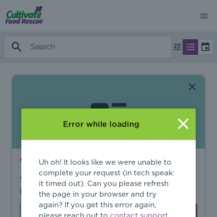
Error while loading
Want to find more?
Uh oh! It looks like we were unable to
complete your request (in tech speak:
Sign in to find personalized recommendations,
it timed out). Can you please refresh
private opportunities, and more.
the page in your browser and try
again? If you get this error again,
Sign In
Create Account
please reach out to
contact support