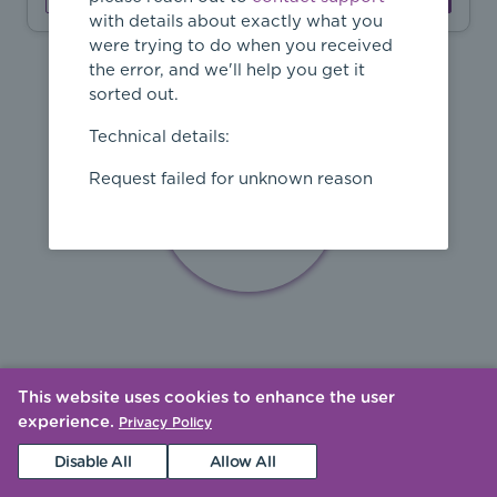
with details about exactly what you
were trying to do when you received
the error, and we'll help you get it
sorted out.
Technical details:
Request failed for unknown reason
This website uses cookies to enhance the user
experience.
Privacy Policy
Disable All
Allow All